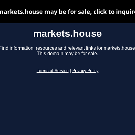
markets.house may be for sale, click to inquir
markets.house
Find information, resources and relevant links for markets.house
This domain may be for sale.
Terms of Service
|
Privacy Policy