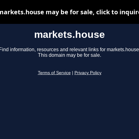
markets.house may be for sale, click to inquir
markets.house
Find information, resources and relevant links for markets.house
This domain may be for sale.
Terms of Service
|
Privacy Policy